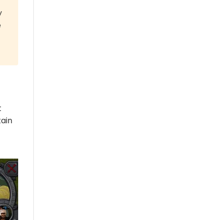
y
e
t
tain