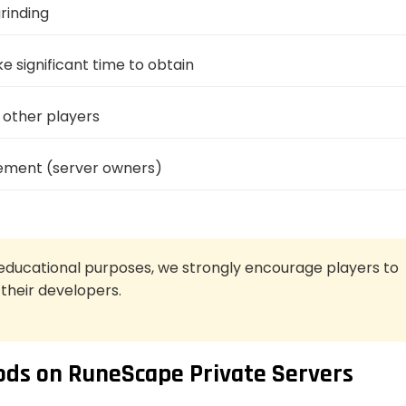
rinding
e significant time to obtain
other players
vement (server owners)
educational purposes, we strongly encourage players to
 their developers.
ds on RuneScape Private Servers