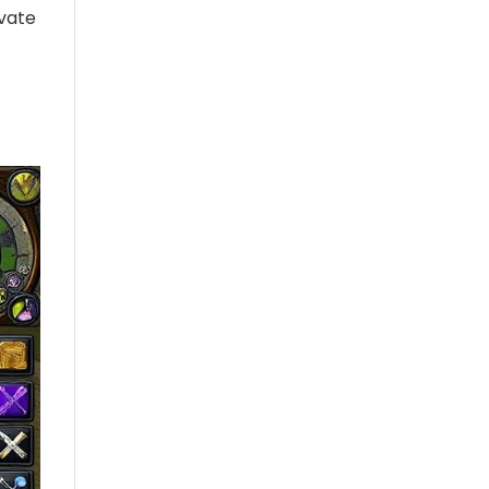
ivate