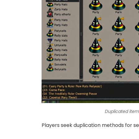
Duplicated ite
Players seek duplication methods for se