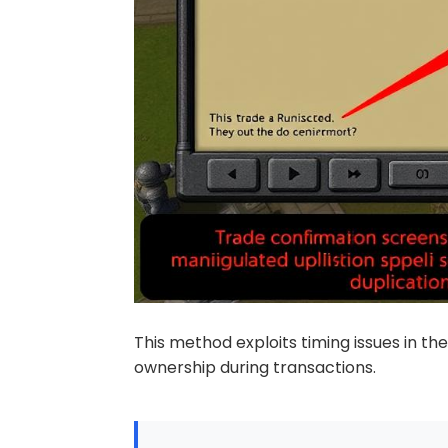
This method exploits timing issues in th
ownership during transactions.