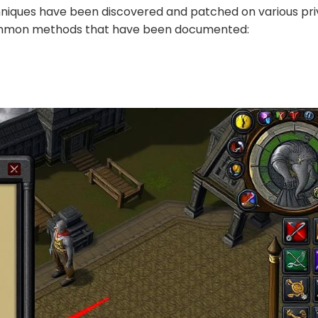
chniques have been discovered and patched on various pr
common methods that have been documented: