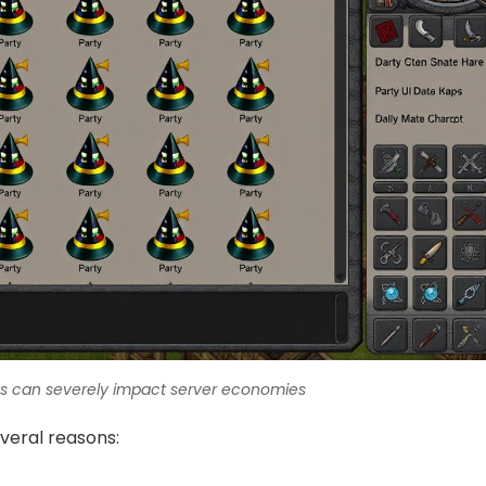
ms can severely impact server economies
veral reasons: