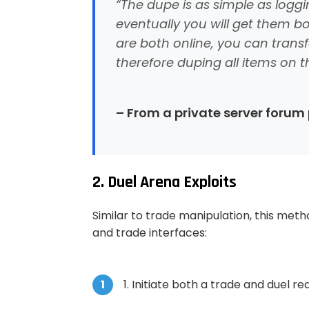
“The dupe is as simple as logg
eventually you will get them b
are both online, you can transf
therefore duping all items on 
– From a private server forum
2. Duel Arena Exploits
Similar to trade manipulation, this met
and trade interfaces:
Initiate both a trade and duel r