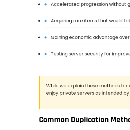
Accelerated progression without g
Acquiring rare items that would tak
Gaining economic advantage over 
Testing server security for impro
While we explain these methods for 
enjoy private servers as intended by
Common Duplication Metho