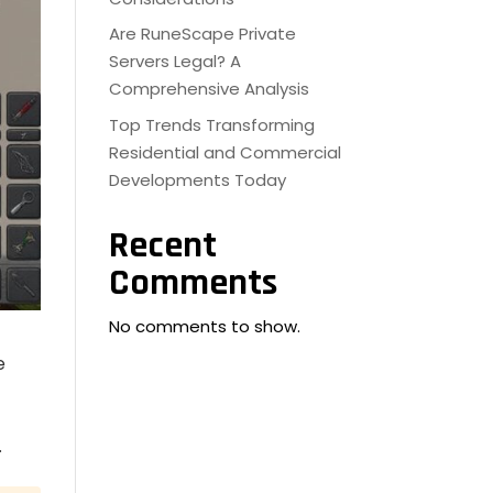
Are RuneScape Private
Servers Legal? A
Comprehensive Analysis
Top Trends Transforming
Residential and Commercial
Developments Today
Recent
Comments
No comments to show.
e
.