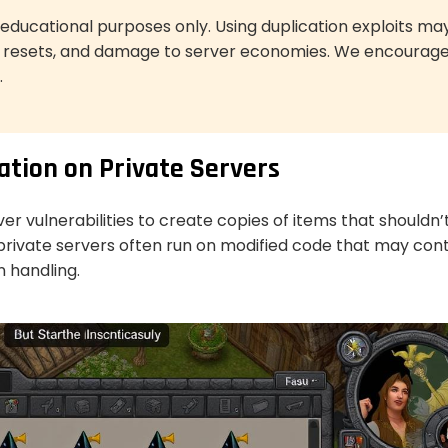
or educational purposes only. Using duplication exploits ma
r resets, and damage to server economies. We encourag
.
ation on Private Servers
ver vulnerabilities to create copies of items that shouldn’
, private servers often run on modified code that may con
n handling.