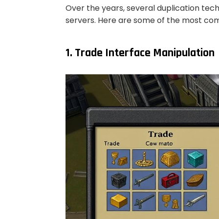
Over the years, several duplication te
servers. Here are some of the most 
1. Trade Interface Manipulation