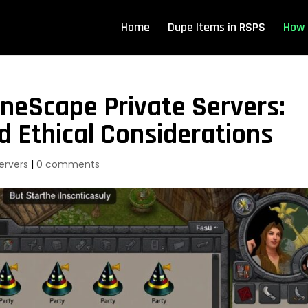
Home
Dupe Items in RSPS
How 
neScape Private Servers:
d Ethical Considerations
ervers
|
0 comments