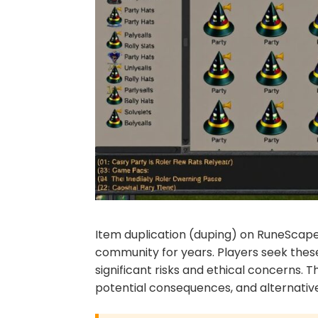
Item duplication (duping) on RuneScape 
community for years. Players seek thes
significant risks and ethical concerns.
potential consequences, and alternativ