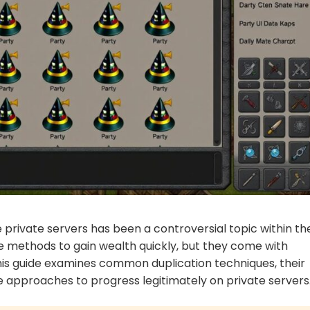
private servers has been a controversial topic within th
e methods to gain wealth quickly, but they come with
 This guide examines common duplication techniques, their
e approaches to progress legitimately on private servers