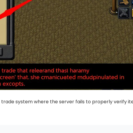
e trade system where the server fails to properly verify i