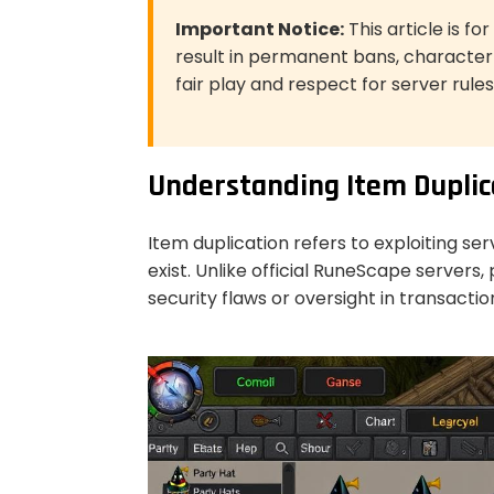
Important Notice:
This article is f
result in permanent bans, characte
fair play and respect for server rules
Understanding Item Duplic
Item duplication refers to exploiting ser
exist. Unlike official RuneScape servers
security flaws or oversight in transactio