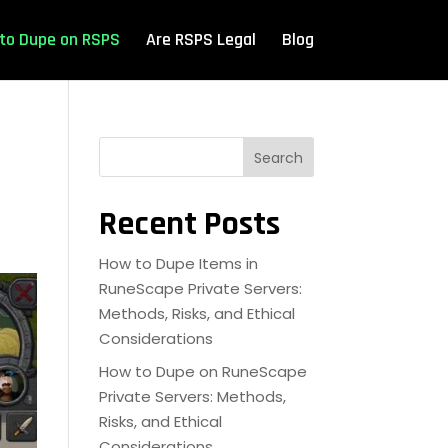
to Dupe on RSPS
Are RSPS Legal
Blog
Search
Recent Posts
How to Dupe Items in
RuneScape Private Servers:
Methods, Risks, and Ethical
Considerations
How to Dupe on RuneScape
Private Servers: Methods,
Risks, and Ethical
Considerations