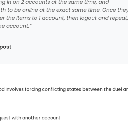
ing in on 2 accounts at the same time, and
oth to be online at the exact same time. Once the
er the items to 1 account, then logout and repeat
the account.”
 post
hod involves forcing conflicting states between the duel a
equest with another account