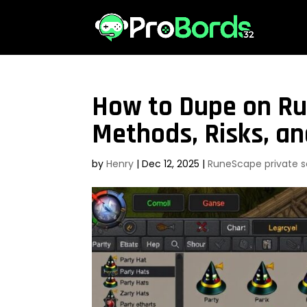
How to Dupe on Ru
Methods, Risks, an
by
Henry
|
Dec 12, 2025
|
RuneScape private s